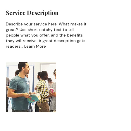
Service Description
Describe your service here. What makes it
great? Use short catchy text to tell
people what you offer, and the benefits
they will receive. A great description gets
readers... Learn More
Contact Details