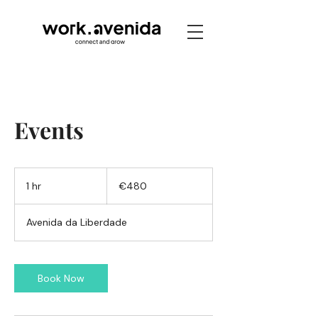
Events
480
euros
1 hr
1
€480
h
Avenida da Liberdade
Book Now